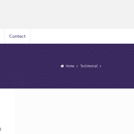
Contact
Home
Testimonial
g