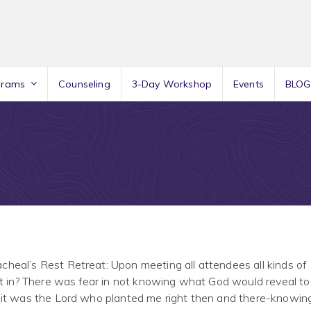
grams
Counseling
3-Day Workshop
Events
BLOG
heal’s Rest Retreat: Upon meeting all attendees all kinds of
it in? There was fear in not knowing what God would reveal to
 it was the Lord who planted me right then and there-knowin