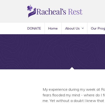
DONATE
Home
About Us
Our Pro
My experience during my week at Rac
fears flooded my mind - where do I f
me. Yet without a doubt I knew that