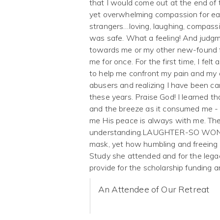
that I would come out at the end of
yet overwhelming compassion for eac
strangers…loving, laughing, compassi
was safe. What a feeling! And judg
towards me or my other new-found fr
me for once. For the first time, I fe
to help me confront my pain and my
abusers and realizing I have been car
these years. Praise God! I learned tha
and the breeze as it consumed me - 
me His peace is always with me. Th
understanding.LAUGHTER-SO WONDER
mask, yet how humbling and freeing it
Study she attended and for the legac
provide for the scholarship funding
An Attendee of Our Retreat