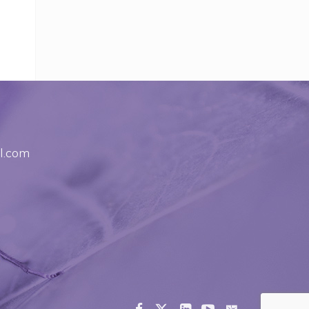
l.com