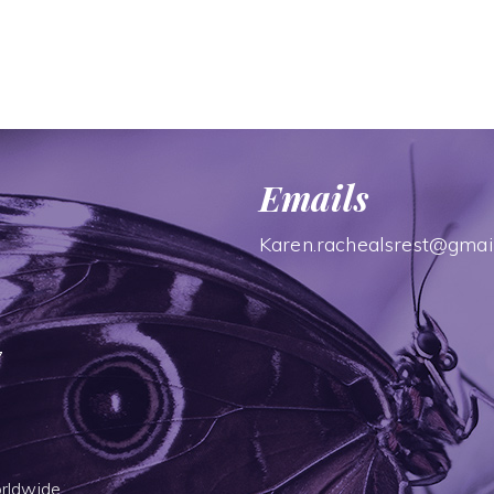
Emails
Karen.rachealsrest@gmai
7
rldwide