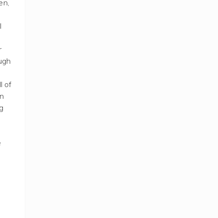
en,
I
r
ough
l of
un
g
e