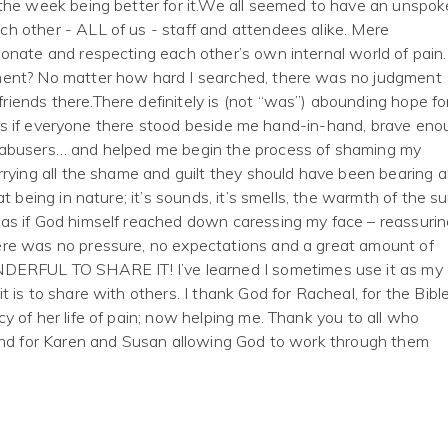
 the week being better for it.We all seemed to have an unspok
h other - ALL of us - staff and attendees alike. Mere
onate and respecting each other’s own internal world of pain.
ment? No matter how hard I searched, there was no judgment
iends there.There definitely is (not “was”) abounding hope fo
lt as if everyone there stood beside me hand-in-hand, brave en
 abusers… and helped me begin the process of shaming my
rying all the shame and guilt they should have been bearing al
t being in nature; it’s sounds, it’s smells, the warmth of the s
as if God himself reached down caressing my face – reassurin
ere was no pressure, no expectations and a great amount of
FUL TO SHARE IT! I’ve learned I sometimes use it as my
 is to share with others. I thank God for Racheal, for the Bibl
y of her life of pain; now helping me. Thank you to all who
 and for Karen and Susan allowing God to work through them