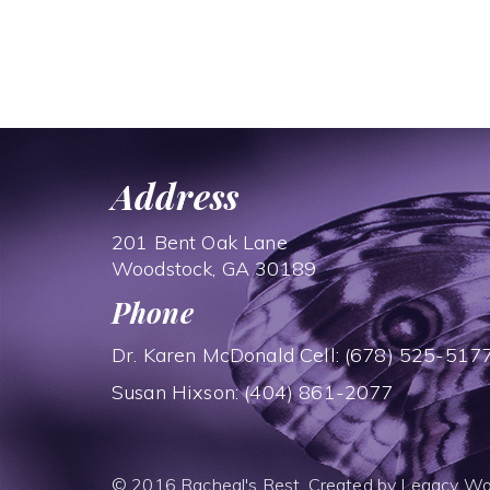
Address
201 Bent Oak Lane
Woodstock, GA 30189
Phone
Dr. Karen McDonald Cell: (678) 525-517
Susan Hixson: (404) 861-2077
© 2016 Racheal's Rest. Created by
Legacy Wo