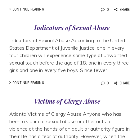
CONTINUE READING
0
SHARE
Indicators of Sexual Abuse
Indicators of Sexual Abuse According to the United
States Department of Juvenile Justice, one in every
four children will experience some type of unwanted
sexual touch before the age of 18: one in every three
girls and one in every five boys. Since fewer ...
CONTINUE READING
0
SHARE
Victims of Clergy Abuse
Atlanta Victims of Clergy Abuse Anyone who has
been a victim of sexual abuse or other acts of
violence at the hands of an adult or authority figure in
their life has a fear of authority. However, when the