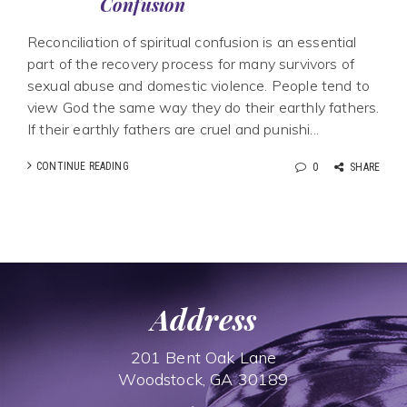
Confusion
Reconciliation of spiritual confusion is an essential
part of the recovery process for many survivors of
sexual abuse and domestic violence. People tend to
view God the same way they do their earthly fathers.
If their earthly fathers are cruel and punishi...
CONTINUE READING
0
SHARE
Address
201 Bent Oak Lane
Woodstock, GA 30189