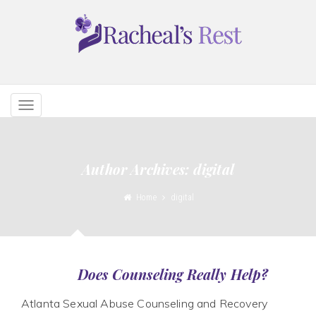
TOGGLE
NAVIGATION
Author Archives: digital
Home
digital
Does Counseling Really Help?
Atlanta Sexual Abuse Counseling and Recovery