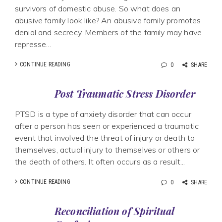
survivors of domestic abuse. So what does an
abusive family look like? An abusive family promotes
denial and secrecy. Members of the family may have
represse...
CONTINUE READING
0
SHARE
Post Traumatic Stress Disorder
PTSD is a type of anxiety disorder that can occur
after a person has seen or experienced a traumatic
event that involved the threat of injury or death to
themselves, actual injury to themselves or others or
the death of others. It often occurs as a result...
CONTINUE READING
0
SHARE
Reconciliation of Spiritual