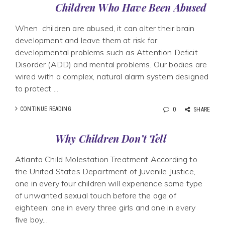
Children Who Have Been Abused
When children are abused, it can alter their brain
development and leave them at risk for
developmental problems such as Attention Deficit
Disorder (ADD) and mental problems. Our bodies are
wired with a complex, natural alarm system designed
to protect ...
CONTINUE READING
0
SHARE
Why Children Don’t Tell
Atlanta Child Molestation Treatment According to
the United States Department of Juvenile Justice,
one in every four children will experience some type
of unwanted sexual touch before the age of
eighteen: one in every three girls and one in every
five boy...