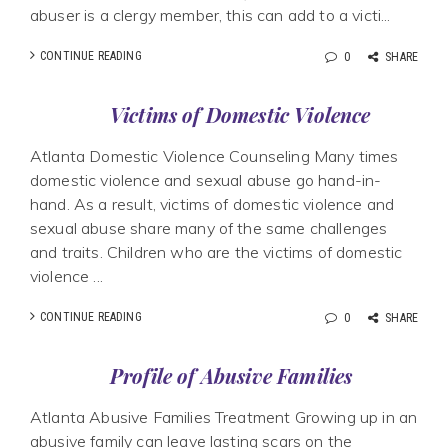
abuser is a clergy member, this can add to a victi...
CONTINUE READING
0
SHARE
Victims of Domestic Violence
Atlanta Domestic Violence Counseling Many times
domestic violence and sexual abuse go hand-in-
hand. As a result, victims of domestic violence and
sexual abuse share many of the same challenges
and traits. Children who are the victims of domestic
violence ...
CONTINUE READING
0
SHARE
Profile of Abusive Families
Atlanta Abusive Families Treatment Growing up in an
abusive family can leave lasting scars on the