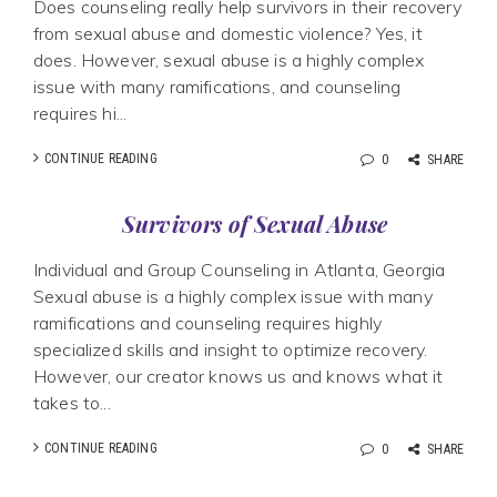
Does counseling really help survivors in their recovery
from sexual abuse and domestic violence? Yes, it
does. However, sexual abuse is a highly complex
issue with many ramifications, and counseling
requires hi...
CONTINUE READING
0
SHARE
Survivors of Sexual Abuse
Individual and Group Counseling in Atlanta, Georgia
Sexual abuse is a highly complex issue with many
ramifications and counseling requires highly
specialized skills and insight to optimize recovery.
However, our creator knows us and knows what it
takes to...
CONTINUE READING
0
SHARE